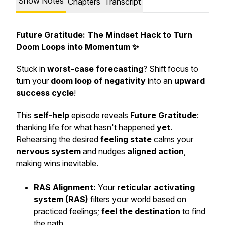
Show Notes
Chapters
Transcript
Future Gratitude: The Mindset Hack to Turn
Doom Loops into Momentum ✨
Stuck in
worst-case forecasting
? Shift focus to
turn your
doom loop of negativity
into an
upward
success cycle
!
This
self-help
episode reveals
Future Gratitude
:
thanking life for what hasn't happened
yet
.
Rehearsing the desired
feeling state
calms your
nervous system
and nudges
aligned action
,
making wins inevitable.
RAS Alignment:
Your
reticular activating
system (RAS)
filters your world based on
practiced feelings;
feel the destination
to find
the path.