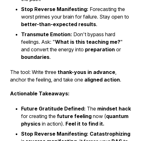
Stop Reverse Manifesting:
Forecasting the
worst primes your brain for failure. Stay open to
better-than-expected results
.
Transmute Emotion:
Don't bypass hard
feelings. Ask: "
What is this teaching me?
"
and convert the energy into
preparation
or
boundaries
.
The tool: Write three
thank-yous in advance
,
anchor the feeling, and take one
aligned action
.
Actionable Takeaways:
Future Gratitude Defined:
The
mindset hack
for creating the
future feeling
now (
quantum
physics
in action).
Feel it to find it.
Stop Reverse Manifesting:
Catastrophizing