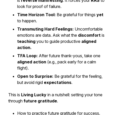
is
reverse manifesting
. It forces your
RAS
to
look for proof of failure.
Time Horizon Tool:
Be grateful for things
yet
to happen.
Transmuting Hard Feelings:
Uncomfortable
emotions are data. Ask what the
discomfort
is
teaching
you to guide productive
aligned
action.
TFA Loop:
After future thank-yous, take one
aligned action
(e.g., pack early for a calm
flight).
Open to Surprise:
Be grateful for the
feeling
,
but avoid rigid
expectations
.
This is
Living Lucky
in a nutshell: setting your tone
through
future gratitude
.
How to practice future gratitude for success.