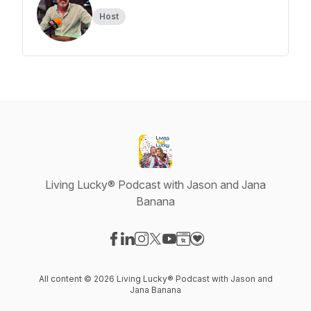
Host
Living Lucky® Podcast with Jason and Jana
Banana
Visit our Facebook page
Visit our LinkedIn page
Visit our Instagram page
Visit our X-com page
Visit our YouTube page
Visit our Website page
Visit our Donation pag
All content © 2026 Living Lucky® Podcast with Jason and
Jana Banana