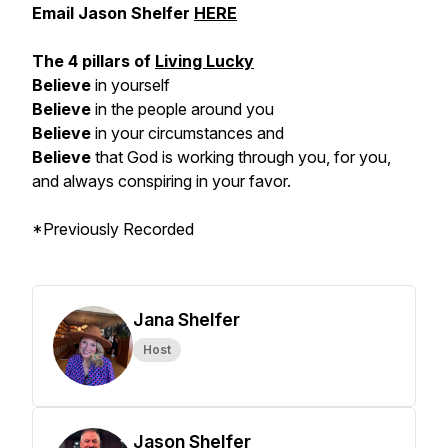
Email Jason Shelfer
HERE
The 4 pillars of
Living Lucky
Believe
in yourself
Believe
in the people around you
Believe
in your circumstances and
Believe
that God is working through you, for you,
and always conspiring in your favor.
*Previously Recorded
Jana Shelfer
Host
Jason Shelfer