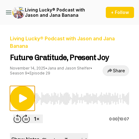
Living Lucky® Podcast with
+ Follow
Jason and Jana Banana
Living Lucky® Podcast with Jason and Jana
Banana
Future Gratitude, Present Joy
November 14, 2025
•
Jana and Jason Shelfer
•
Share
Season 9
•
Episode 29
Use Left/Right to seek, Home/End to jump to st
0:00
|
10:07