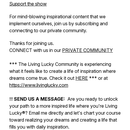
Support the show
For mind-blowing inspirational content that we
implement ourselves, join us by subscribing and
connecting to our private community.
Thanks for joining us.
CONNECT with us in our
PRIVATE COMMUNITY
*** The Living Lucky Community is experiencing
what it feels like to create a life of inspiration where
dreams come true. Check it out
HERE
*** or at
https://www.livinglucky.com
!!!
SEND US A MESSAGE:
Are you ready to unlock
your path to a more inspired life where you're Living
Lucky®? Email me directly and let's chart your course
toward realizing your dreams and creating a life that
fills you with daily inspiration.