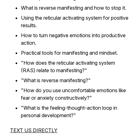
What is reverse manifesting and how to stop it.
Using the reticular activating system for positive
results.
How to turn negative emotions into productive
action.
Practical tools for manifesting and mindset.
"How does the reticular activating system
(RAS) relate to manifesting?"
"What is reverse manifesting?"
"How do you use uncomfortable emotions like
fear or anxiety constructively?"
"What is the feeling-thought-action loop in
personal development?"
TEXT US DIRECTLY