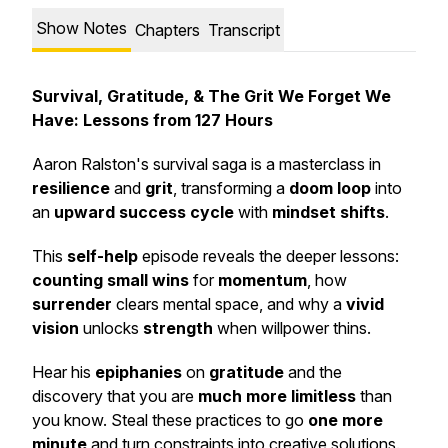
Show Notes
Chapters
Transcript
Survival, Gratitude, & The Grit We Forget We
Have: Lessons from 127 Hours
Aaron Ralston's survival saga is a masterclass in
resilience
and
grit
, transforming a
doom loop
into
an
upward success cycle
with
mindset shifts
.
This
self-help
episode reveals the deeper lessons:
counting small wins
for
momentum
, how
surrender
clears mental space, and why a
vivid
vision
unlocks
strength
when willpower thins.
Hear his
epiphanies
on
gratitude
and the
discovery that you are
much more limitless
than
you know. Steal these practices to go
one more
minute
and turn constraints into creative solutions.