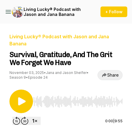
Living Lucky® Podcast with
+ Follow
Jason and Jana Banana
Living Lucky® Podcast with Jason and Jana
Banana
Survival, Gratitude, And The Grit
We Forget We Have
November 03, 2025
•
Jana and Jason Shelfer
•
Share
Season 9
•
Episode 24
Use Left/Right to seek, Home/End to jump to st
0:00
|
9:55