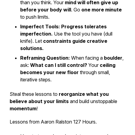
than you think. Your
mind will often give up
before your body will
. Go
one more minute
to push limits.
Imperfect Tools:
Progress tolerates
imperfection.
Use the tool you have (dull
knife). Let
constraints guide creative
solutions.
Reframing Question:
When facing a
boulder
,
ask:
What can I still control?
Your
ceiling
becomes your new floor
through small,
iterative steps.
Steal these lessons to
reorganize what you
believe about your limits
and build unstoppable
momentum
!
Lessons from Aaron Ralston 127 Hours.