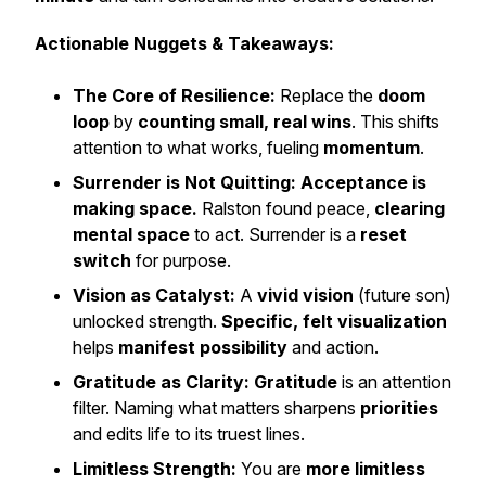
Actionable Nuggets & Takeaways:
The Core of Resilience:
Replace the
doom
loop
by
counting small, real wins
. This shifts
attention to what works, fueling
momentum
.
Surrender is Not Quitting:
Acceptance is
making space.
Ralston found peace,
clearing
mental space
to act. Surrender is a
reset
switch
for purpose.
Vision as Catalyst:
A
vivid vision
(future son)
unlocked strength.
Specific, felt visualization
helps
manifest possibility
and action.
Gratitude as Clarity:
Gratitude
is an attention
filter. Naming what matters sharpens
priorities
and edits life to its truest lines.
Limitless Strength:
You are
more limitless