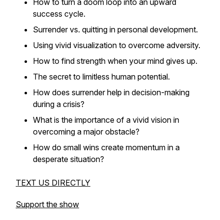
How to turn a doom loop into an upward
success cycle.
Surrender vs. quitting in personal development.
Using vivid visualization to overcome adversity.
How to find strength when your mind gives up.
The secret to limitless human potential.
How does surrender help in decision-making
during a crisis?
What is the importance of a vivid vision in
overcoming a major obstacle?
How do small wins create momentum in a
desperate situation?
TEXT US DIRECTLY
Support the show