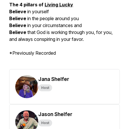
The 4 pillars of
Living Lucky
Believe
in yourself
Believe
in the people around you
Believe
in your circumstances and
Believe
that God is working through you, for you,
and always conspiring in your favor.
*Previously Recorded
Jana Shelfer
Host
Jason Shelfer
Host