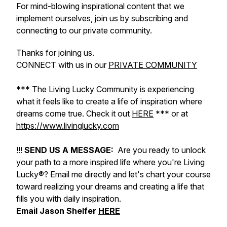
For mind-blowing inspirational content that we
implement ourselves, join us by subscribing and
connecting to our private community.
Thanks for joining us.
CONNECT with us in our
PRIVATE COMMUNITY
*** The Living Lucky Community is experiencing
what it feels like to create a life of inspiration where
dreams come true. Check it out
HERE
*** or at
https://www.livinglucky.com
!!!
SEND US A MESSAGE:
Are you ready to unlock
your path to a more inspired life where you're Living
Lucky®? Email me directly and let's chart your course
toward realizing your dreams and creating a life that
fills you with daily inspiration.
Email Jason Shelfer
HERE